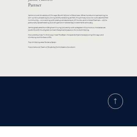
Partner
Jamie is is at University of Chicago Booth School of Business. When he returns next spring, he
will continue leading sourcing and fundraising at PAX. His primary role is to cultivate the PAX
community—connecting with startup entrepreneurs, VC funds, and Limited Partners—while
personally spearheading due diligence on several key investments annually.
Jamie graduated from Brigham Young University with a degree in Economics. He balances
work life with his digital nomad lifestyle and passion for rock climbing.
He currently lives "in the loop," near The Bean. He spends free time exploring Chicago and
climbing world-class cliffs.
Top climbing area: Siurana, Spain
Favorite book: Team of Rivals by Doris Kearns Goodwin